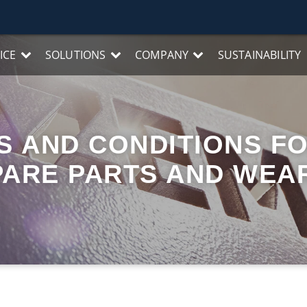
ICE
SOLUTIONS
COMPANY
SUSTAINABILITY
 AND CONDITIONS FO
PARE PARTS AND WEA