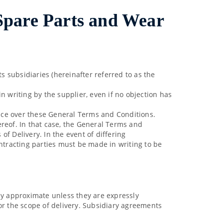
 Spare Parts and Wear
 subsidiaries (hereinafter referred to as the
n writing by the supplier, even if no objection has
dence over these General Terms and Conditions.
ereof. In that case, the General Terms and
f Delivery. In the event of differing
ontracting parties must be made in writing to be
nly approximate unless they are expressly
or the scope of delivery. Subsidiary agreements