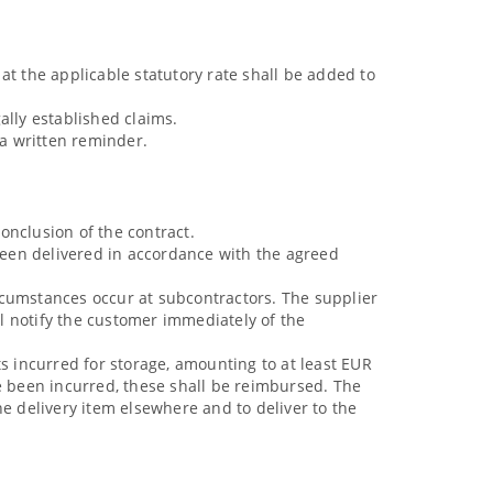
at the applicable statutory rate shall be added to
gally established claims.
 a written reminder.
onclusion of the contract.
 been delivered in accordance with the agreed
circumstances occur at subcontractors. The supplier
ll notify the customer immediately of the
s incurred for storage, amounting to at least EUR
ve been incurred, these shall be reimbursed. The
the delivery item elsewhere and to deliver to the