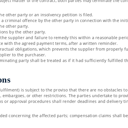
ubject matter of the contract, both parties may terminate the co
he other party or an insolvency petition is filed.
 criminal offence by the other party in connection with the initi
the other party.
tions by the other party.
y the supplier and failure to remedy this within a reasonable per
ce with the agreed payment terms, after a written reminder.
tractual obligations, which prevents the supplier from properly fu
pplier to the purchaser.
inating party shall be treated as if it had sufficiently fulfilled 
ons
fulfilment) is subject to the proviso that there are no obstacles to
ns, embargoes, or other restrictions. The parties undertake to pr
ks or approval procedures shall render deadlines and delivery tim
ded concerning the affected parts; compensation claims shall be 