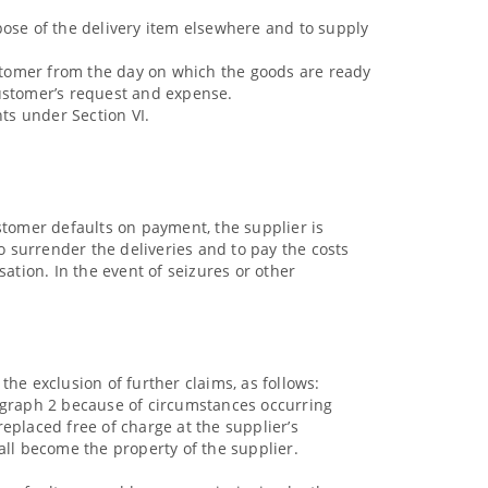
spose of the delivery item elsewhere and to supply
ustomer from the day on which the goods are ready
customer’s request and expense.
hts under Section VI.
stomer defaults on payment, the supplier is
 surrender the deliveries and to pay the costs
ation. In the event of seizures or other
 the exclusion of further claims, as follows:
aragraph 2 because of circumstances occurring
replaced free of charge at the supplier’s
ll become the property of the supplier.