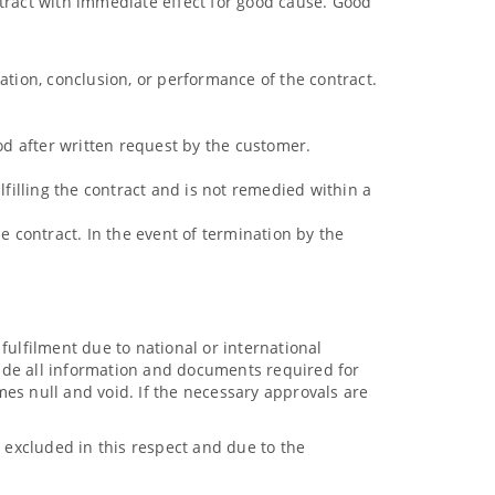
ntract with immediate effect for good cause. Good
ation, conclusion, or performance of the contract.
iod after written request by the customer.
lfilling the contract and is not remedied within a
the contract. In the event of termination by the
 fulfilment due to national or international
ovide all information and documents required for
es null and void. If the necessary approvals are
excluded in this respect and due to the