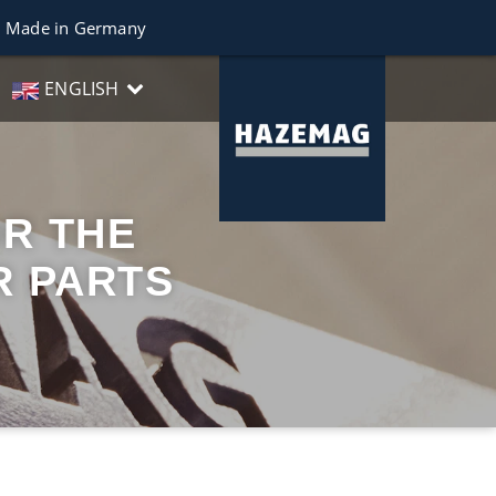
Made in Germany
ENGLISH
R THE
R PARTS