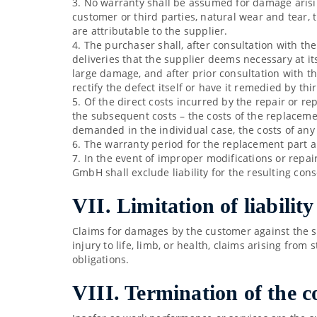
3. No warranty shall be assumed for damage arisin
customer or third parties, natural wear and tear, 
are attributable to the supplier.
4. The purchaser shall, after consultation with th
deliveries that the supplier deems necessary at it
large damage, and after prior consultation with the 
rectify the defect itself or have it remedied by 
5. Of the direct costs incurred by the repair or re
the subsequent costs – the costs of the replacemen
demanded in the individual case, the costs of any 
6. The warranty period for the replacement part an
7. In the event of improper modifications or repai
GmbH shall exclude liability for the resulting co
VII. Limitation of liability
Claims for damages by the customer against the sup
injury to life, limb, or health, claims arising from 
obligations.
VIII. Termination of the c