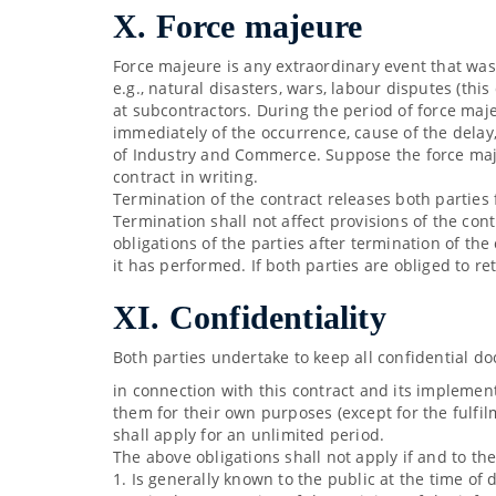
X. Force majeure
Force majeure is any extraordinary event that was
e.g., natural disasters, wars, labour disputes (this
at subcontractors. During the period of force maje
immediately of the occurrence, cause of the delay
of Industry and Commerce. Suppose the force majeu
contract in writing.
Termination of the contract releases both parties 
Termination shall not affect provisions of the con
obligations of the parties after termination of the
it has performed. If both parties are obliged to r
XI. Confidentiality
Both parties undertake to keep all confidential d
in connection with this contract and its implementa
them for their own purposes (except for the fulfil
shall apply for an unlimited period.
The above obligations shall not apply if and to th
1. Is generally known to the public at the time of