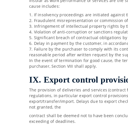
Insofar as work performance or services are the s
cause includes:
1. If insolvency proceedings are initiated against t
2. Fraudulent misrepresentation or commission of a
3. Infringement of intellectual property rights by 
4. Violation of anti-corruption or sanctions regula
5. Significant breach of contractual obligations b
6. Delay in payment by the customer, in accordan
7. Failure by the purchaser to comply with its con
reasonable period after written request by the su
In the event of termination for good cause, the term
purchaser, Section VIII shall apply.
IX. Export control provisi
The provision of deliveries and services (contract 
regulations, in particular export control provisio
export/transfer/import. Delays due to export chec
not granted, the
contract shall be deemed not to have been conclu
exceeding of deadlines.