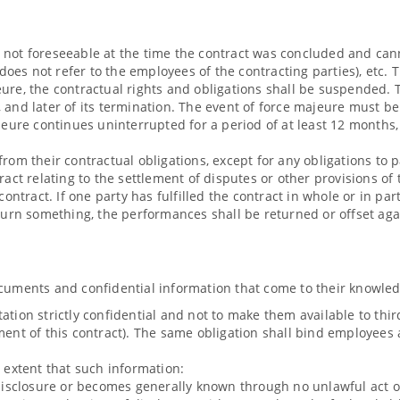
 not foreseeable at the time the contract was concluded and cann
 does not refer to the employees of the contracting parties), etc. 
ure, the contractual rights and obligations shall be suspended. T
, and later of its termination. The event of force majeure must 
re continues uninterrupted for a period of at least 12 months, 
from their contractual obligations, except for any obligations t
tract relating to the settlement of disputes or other provisions o
 contract. If one party has fulfilled the contract in whole or in p
eturn something, the performances shall be returned or offset aga
ocuments and confidential information that come to their knowle
tion strictly confidential and not to make them available to third 
ment of this contract). The same obligation shall bind employees a
e extent that such information:
 disclosure or becomes generally known through no unlawful act on