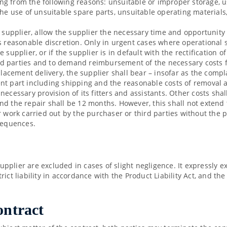
g from the following reasons: unsuitable or improper storage, u
the use of unsuitable spare parts, unsuitable operating materials
e supplier, allow the supplier the necessary time and opportunity
s reasonable discretion. Only in urgent cases where operational s
supplier, or if the supplier is in default with the rectification o
third parties and to demand reimbursement of the necessary costs 
placement delivery, the supplier shall bear – insofar as the compl
t part including shipping and the reasonable costs of removal an
necessary provision of its fitters and assistants. Other costs sha
d the repair shall be 12 months. However, this shall not extend t
r work carried out by the purchaser or third parties without the
nsequences.
plier are excluded in cases of slight negligence. It expressly e
strict liability in accordance with the Product Liability Act, and th
ontract