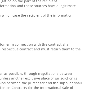
igation on the part of the recipient.
nformation and these sources have a legitimate
in which case the recipient of the information
stomer in connection with the contract shall
e respective contract and must return them to the
 far as possible, through negotiations between
nless another exclusive place of jurisdiction is
onships between the purchaser and the supplier shall
on on Contracts for the International Sale of