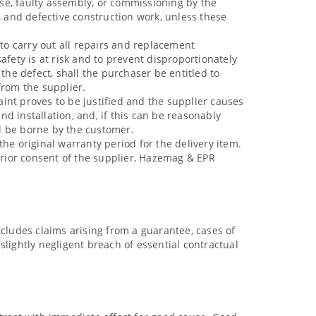
se, faulty assembly, or commissioning by the
, and defective construction work, unless these
 to carry out all repairs and replacement
afety is at risk and to prevent disproportionately
f the defect, shall the purchaser be entitled to
from the supplier.
aint proves to be justified and the supplier causes
d installation, and, if this can be reasonably
ll be borne by the customer.
he original warranty period for the delivery item.
 prior consent of the supplier, Hazemag & EPR
xcludes claims arising from a guarantee, cases of
e slightly negligent breach of essential contractual