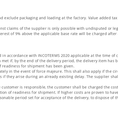
d exclude packaging and loading at the factory. Value added tax 
ainst claims of the supplier is only possible with undisputed or le
terest of 9% above the applicable base rate will be charged after
ed in accordance with INCOTERMS 2020 applicable at the time of c
 met if, by the end of the delivery period, the delivery item has
of readiness for shipment has been given.
tely in the event of force majeure. This shall also apply if the 
s if they arise during an already existing delay. The supplier sha
e customer is responsible, the customer shall be charged the cost
tion of readiness for shipment. If higher costs are proven to ha
easonable period set for acceptance of the delivery, to dispose of 