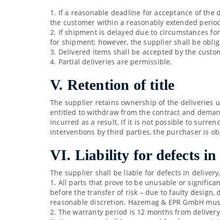
1. If a reasonable deadline for acceptance of the d
the customer within a reasonably extended perio
2. If shipment is delayed due to circumstances fo
for shipment; however, the supplier shall be obli
3. Delivered items shall be accepted by the custom
4. Partial deliveries are permissible.
V. Retention of title
The supplier retains ownership of the deliveries 
entitled to withdraw from the contract and demand
incurred as a result. If it is not possible to sur
interventions by third parties, the purchaser is o
VI. Liability for defects in
The supplier shall be liable for defects in deliver
1. All parts that prove to be unusable or signific
before the transfer of risk – due to faulty design,
reasonable discretion. Hazemag & EPR GmbH must b
2. The warranty period is 12 months from delivery