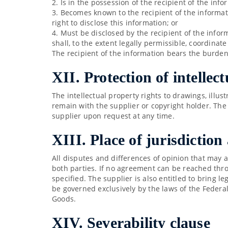
2. Is in the possession of the recipient of the inf
3. Becomes known to the recipient of the informat
right to disclose this information; or
4. Must be disclosed by the recipient of the infor
shall, to the extent legally permissible, coordinat
The recipient of the information bears the burden
XII. Protection of intellec
The intellectual property rights to drawings, illu
remain with the supplier or copyright holder. The
supplier upon request at any time.
XIII. Place of jurisdiction
All disputes and differences of opinion that may a
both parties. If no agreement can be reached throu
specified. The supplier is also entitled to bring l
be governed exclusively by the laws of the Federa
Goods.
XIV. Severability clause