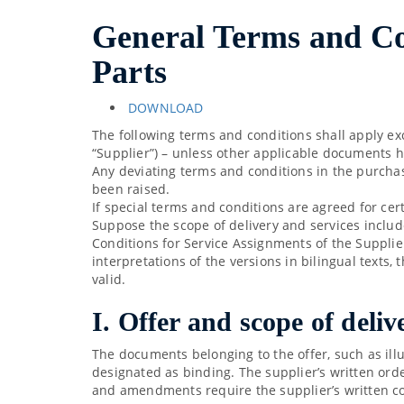
General Terms and Con
Parts
DOWNLOAD
The following terms and conditions shall apply ex
“Supplier”) – unless other applicable documents 
Any deviating terms and conditions in the purchase
been raised.
If special terms and conditions are agreed for cer
Suppose the scope of delivery and services includ
Conditions for Service Assignments of the Supplier
interpretations of the versions in bilingual texts
valid.
I. Offer and scope of deliv
The documents belonging to the offer, such as ill
designated as binding. The supplier’s written ord
and amendments require the supplier’s written c