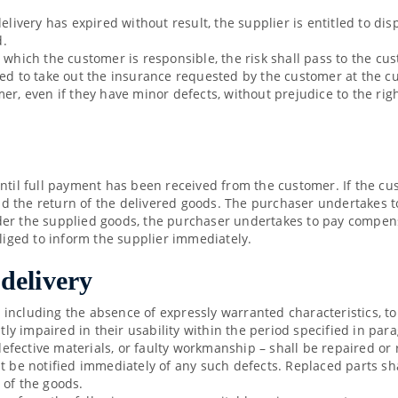
elivery has expired without result, the supplier is entitled to di
d.
r which the customer is responsible, the risk shall pass to the c
ged to take out the insurance requested by the customer at the 
er, even if they have minor defects, without prejudice to the rig
until full payment has been received from the customer. If the cu
 the return of the delivered goods. The purchaser undertakes to
render the supplied goods, the purchaser undertakes to pay compens
bliged to inform the supplier immediately.
 delivery
y, including the absence of expressly warranted characteristics, to
antly impaired in their usability within the period specified in p
 defective materials, or faulty workmanship – shall be repaired or 
e notified immediately of any such defects. Replaced parts sha
 of the goods.