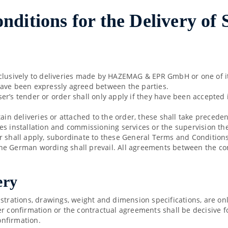
ditions for the Delivery of
clusively to deliveries made by HAZEMAG & EPR GmbH or one of its
have been expressly agreed between the parties.
r’s tender or order shall only apply if they have been accepted i
tain deliveries or attached to the order, these shall take prece
es installation and commissioning services or the supervision th
 shall apply, subordinate to these General Terms and Conditions o
, the German wording shall prevail. All agreements between the c
ery
ustrations, drawings, weight and dimension specifications, are o
er confirmation or the contractual agreements shall be decisive f
onfirmation.