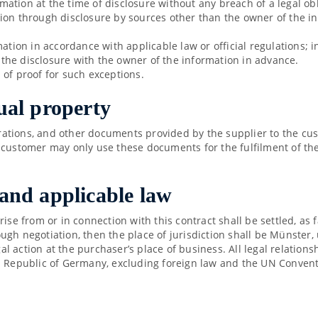
ormation at the time of disclosure without any breach of a legal obl
ion through disclosure by sources other than the owner of the i
mation in accordance with applicable law or official regulations; 
e the disclosure with the owner of the information in advance.
 of proof for such exceptions.
tual property
strations, and other documents provided by the supplier to the cu
 customer may only use these documents for the fulfilment of th
 and applicable law
rise from or in connection with this contract shall be settled, as
gh negotiation, then the place of jurisdiction shall be Münster, u
egal action at the purchaser’s place of business. All legal relati
l Republic of Germany, excluding foreign law and the UN Conventi