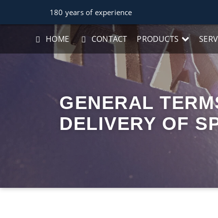
180 years of experience
HOME
CONTACT
PRODUCTS
SERV
GENERAL TERMS
DELIVERY OF S