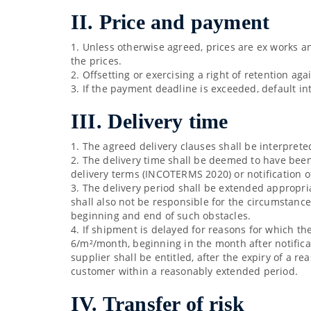
II. Price and payment
1. Unless otherwise agreed, prices are ex works an
the prices.
2. Offsetting or exercising a right of retention ag
3. If the payment deadline is exceeded, default in
III. Delivery time
1. The agreed delivery clauses shall be interpret
2. The delivery time shall be deemed to have been
delivery terms (INCOTERMS 2020) or notification 
3. The delivery period shall be extended appropria
shall also not be responsible for the circumstance
beginning and end of such obstacles.
4. If shipment is delayed for reasons for which th
6/m²/month, beginning in the month after notifica
supplier shall be entitled, after the expiry of a r
customer within a reasonably extended period.
IV. Transfer of risk