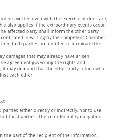
ot be averted even with the exercise of due care,
This also applies if the extraordinary events occur
he affected party shall inform the other party
be confirmed in writing by the competent Chamber
then both parties are entitled to terminate the
o pay damages that may already have arisen.
f the agreement governing the rights and
art, it may demand that the other party return what
inst each other.
dge
parties either directly or indirectly, nor to use
nd third parties. The confidentiality obligation
 the part of the recipient of the information.